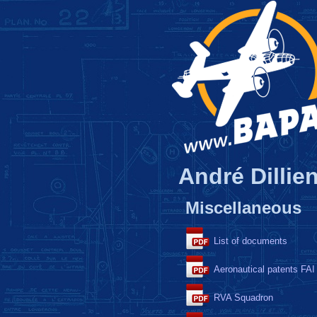
André Dillien
Miscellaneous
List of documents
Aeronautical patents FAI
RVA Squadron