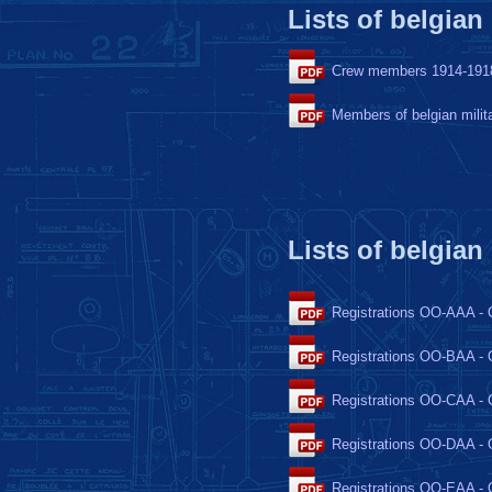
Lists of belgian
Crew members 1914-191
Members of belgian milit
Lists of belgian
Registrations OO-AAA -
Registrations OO-BAA -
Registrations OO-CAA -
Registrations OO-DAA -
Registrations OO-EAA -