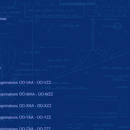
-now
9
gistrations OO-VAA - OO-VZZ
gistrations OO-WAA - OO-WZZ
gistrations OO-XAA - OO-XZZ
gistrations OO-YAA - OO-YZZ
gistrations OO-ZAA - OO-ZZZ