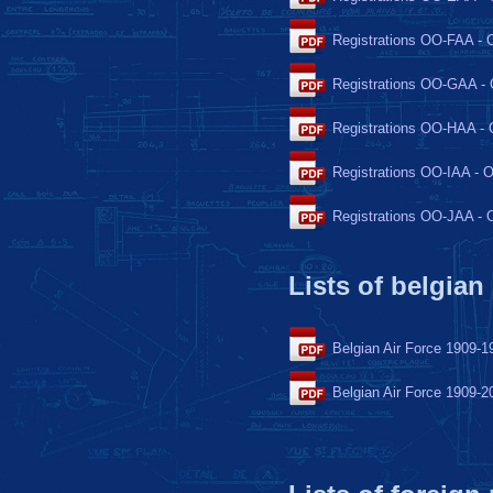
Registrations OO-FAA -
Registrations OO-GAA 
Registrations OO-HAA -
Registrations OO-IAA - 
Registrations OO-JAA -
Lists of belgian
Belgian Air Force 1909-1
Belgian Air Force 1909-2