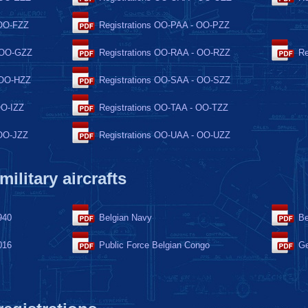
 OO-FZZ
Registrations OO-PAA - OO-PZZ
- OO-GZZ
Registrations OO-RAA - OO-RZZ
Re
 OO-HZZ
Registrations OO-SAA - OO-SZZ
OO-IZZ
Registrations OO-TAA - OO-TZZ
 OO-JZZ
Registrations OO-UAA - OO-UZZ
 military aircrafts
940
Belgian Navy
Be
016
Public Force Belgian Congo
Ge