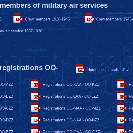
 members of military air services
8
Crew members 1920-1945
Crew members 1945
ary air service 1887-1920
 registrations OO-
Homebuild aircrafts 01-Z9
 OO-AZZ
Registrations OO-KAA - OO-KZZ
Re
 OO-BZZ
Registrations OO-LAA - OO-LZZ
Re
 OO-CZZ
Registrations OO-MAA - OO-MZZ
Re
 OO-DZZ
Registrations OO-NAA - OO-NZZ
Re
 OO-EZZ
Registrations OO-OAA - OO-OZZ
Re