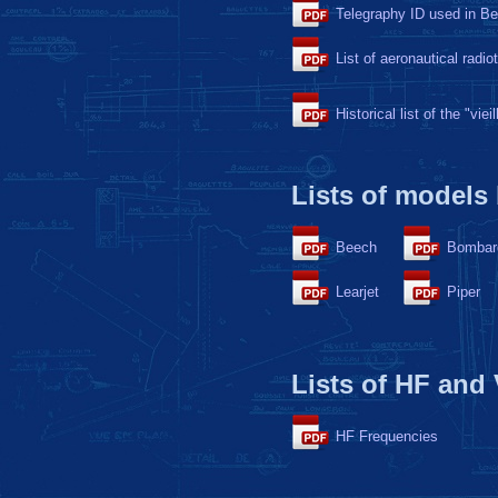
Telegraphy ID used in B
List of aeronautical radio
Historical list of the "viei
Lists of models
Beech
Bombar
Learjet
Piper
Lists of HF and
HF Frequencies