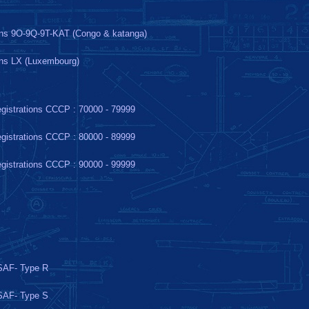
ons 9O-9Q-9T-KAT (Congo & katanga)
ons LX (Luxembourg)
gistrations CCCP : 70000 - 79999
gistrations CCCP : 80000 - 89999
gistrations CCCP : 90000 - 99999
AF- Type R
AF- Type S