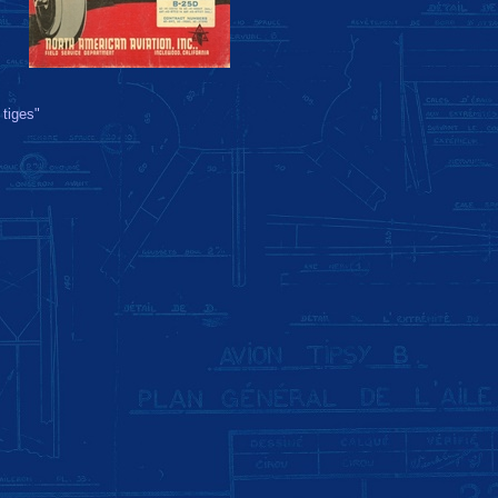
 tiges"