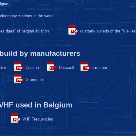
elgium
telegraphy stations in the world
lles tiges" of belgian aviation
quarterly bulletin of the "Vieilles
 build by manufacturers
dier
Cessna
Dassault
Embraer
Grumman
 VHF used in Belgium
VHF Frequencies