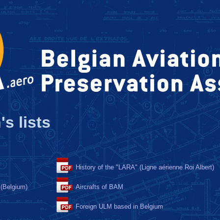
's lists
History of the "LARA" (Ligne aérienne Roi Albert)
 (Belgium)
Aircrafts of BAM
Foreign ULM based in Belgium