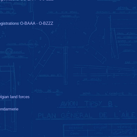
gistrations O-BAAA - O-BZZZ
lgian land forces
ndarmerie