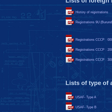
Lists of foreign
History of registrations
Registrations 9U (Burund
Registrations CCCP : 00
Registrations CCCP : 20
Registrations CCCP : 30
Lists of type of
USAF- Type A
USAF- Type B