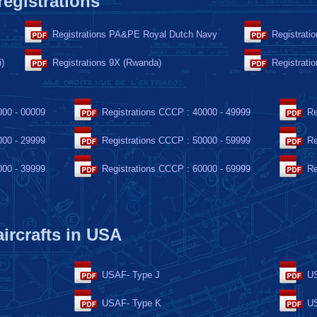
 registrations
Registrations PA&PE Royal Dutch Navy
Registrati
i)
Registrations 9X (Rwanda)
Registrati
000 - 00009
Registrations CCCP : 40000 - 49999
Re
000 - 29999
Registrations CCCP : 50000 - 59999
Re
000 - 39999
Registrations CCCP : 60000 - 69999
Re
 aircrafts in USA
USAF- Type J
US
USAF- Type K
US