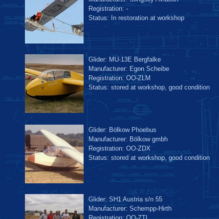
Registration: -
Status: In restoration at workshop
Glider: MU-13E Bergfalke
Manufacturer: Egon Scheibe
Registration: OO-ZLM
Status: stored at workshop, good condition
Glider: Bölkow Phoebus
Manufacturer: Bölkow gmbh
Registration: OO-ZDX
Status: stored at workshop, good condition
Glider: SH1 Austria s/n 55
Manufacturer: Schempp-Hirth
Registration: OO-ZTL