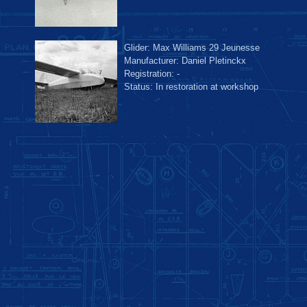
Glider: Max Williams 29 Jeunesse
Manufacturer: Daniel Pletinckx
Registration: -
Status: In restoration at workshop