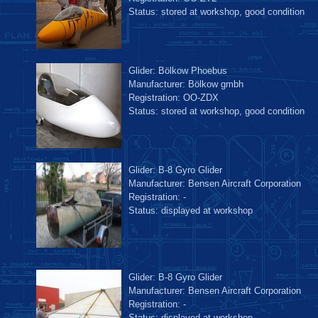
Status: stored at workshop, good condition
Glider: Bölkow Phoebus
Manufacturer: Bölkow gmbh
Registration: OO-ZDX
Status: stored at workshop, good condition
Glider: B-8 Gyro Glider
Manufacturer: Bensen Aircraft Corporation
Registration: -
Status: displayed at workshop
Glider: B-8 Gyro Glider
Manufacturer: Bensen Aircraft Corporation
Registration: -
Status: displayed at workshop