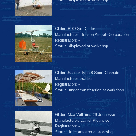
Glider: B-8 Gyro Glider
Manufacturer: Bensen Aircraft Corporation
Registration: -
Status: displayed at workshop
Glider: Sablier Type 8 Sport Chanute
Manufacturer: Sablier
Registration: -
Status: under construction at workshop
Glider: Max Williams 29 Jeunesse
Manufacturer: Daniel Pletinckx
Registration: -
Status: In restoration at workshop