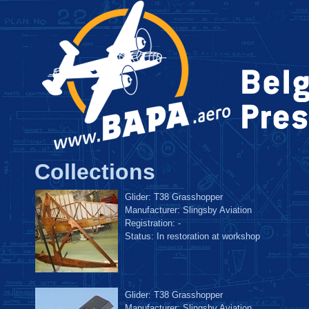
Collections
Glider: T38 Grasshopper
Manufacturer: Slingsby Aviation
Registration: -
Status: In restoration at workshop
Glider: T38 Grasshopper
Manufacturer: Slingsby Aviation